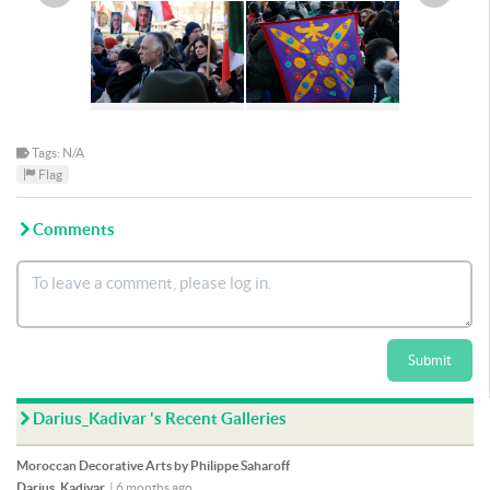
Tags: N/A
Flag
Comments
Submit
Darius_Kadivar 's Recent Galleries
Moroccan Decorative Arts by Philippe Saharoff
Darius_Kadivar
|
6 months ago