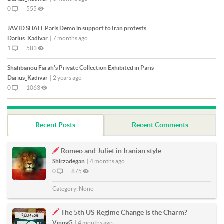
0
555
JAVID SHAH: Paris Demo in support to Iran protests
Darius_Kadivar
|
7 months ago
1
583
Shahbanou Farah's Private Collection Exhibited in Paris
Darius_Kadivar
|
2 years ago
0
1063
Recent Posts
Recent Comments
Romeo and Juliet in Iranian style
Shirzadegan
|
4 months ago
0
875
Category:
None
The 5th US Regime Change is the Charm?
VinnyG
|
4 months ago