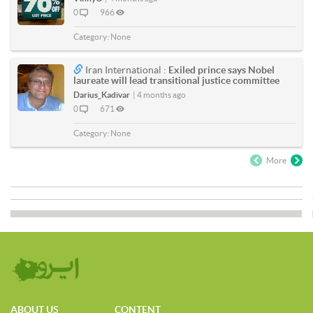
0
966
Category:
None
Iran International :
Exiled prince says Nobel
laureate will lead transitional justice committee
Darius_Kadivar
|
4 months ago
0
671
Category:
None
More
ABOUT US
CONTENT