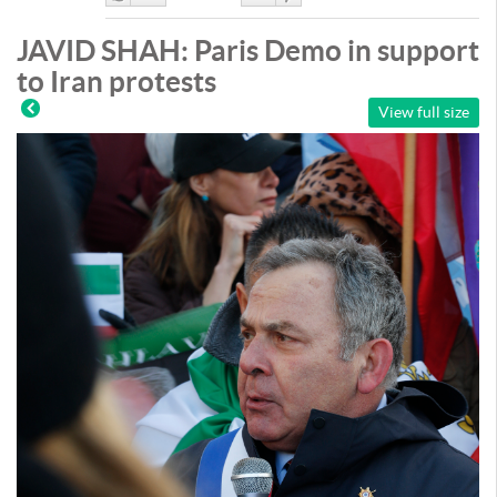
Like
DisLike
JAVID SHAH: Paris Demo in support
to Iran protests
View full size