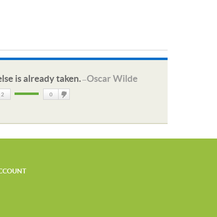
lse is already taken.
Oscar Wilde
—
2
0
DisLike
CCOUNT