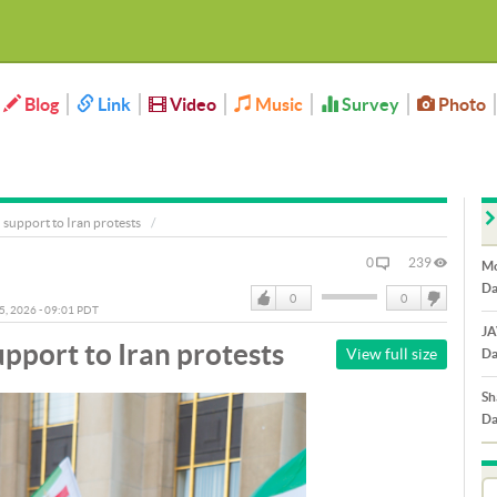
Blog
Link
Video
Music
Survey
Photo
support to Iran protests
0
239
Mo
Da
0
0
05, 2026 - 09:01 PDT
Like
DisLike
JA
pport to Iran protests
View full size
Da
Sh
Da