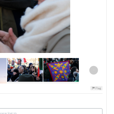
›
Flag