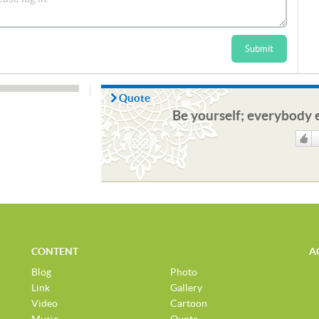
Submit
Quote
Be yourself; everybody e
Like
CONTENT
A
Blog
Photo
Link
Gallery
Video
Cartoon