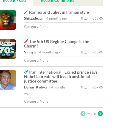
Recent Posts
Recent Comments
Romeo and Juliet in Iranian style
Shirzadegan
|
4 months ago
0
869
Category:
None
The 5th US Regime Change is the
Charm?
VinnyG
|
4 months ago
0
963
Category:
None
Iran International :
Exiled prince says
Nobel laureate will lead transitional
justice committee
Darius_Kadivar
|
4 months
0
667
ago
Category:
None
More