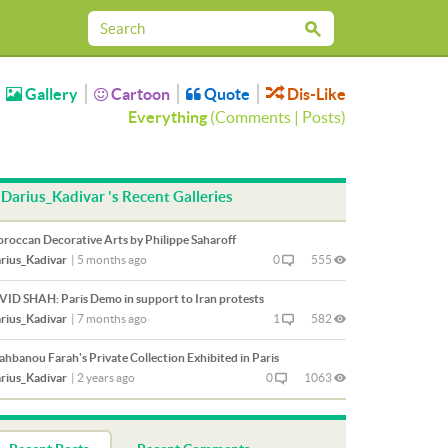
Gallery
Cartoon
Quote
Dis-Like
Everything
(
Comments
|
Posts
)
Darius_Kadivar 's Recent Galleries
roccan Decorative Arts by Philippe Saharoff
rius_Kadivar
|
5 months ago
0
555
VID SHAH: Paris Demo in support to Iran protests
rius_Kadivar
|
7 months ago
1
582
ahbanou Farah's Private Collection Exhibited in Paris
rius_Kadivar
|
2 years ago
0
1063