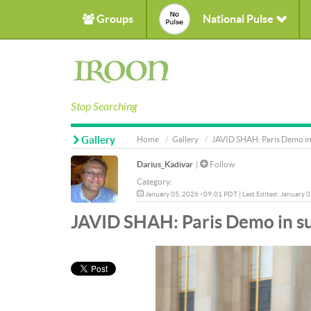
Groups
National Pulse
Stop Searching
Gallery
Home
Gallery
JAVID SHAH: Paris Demo in 
Darius_Kadivar
|
Follow
Category:
January 05, 2026 - 09:01 PDT | Last Edited: January 
JAVID SHAH: Paris Demo in su