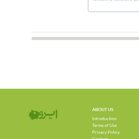
ABOUT US
Introduction
Terms of Use
Privacy Policy