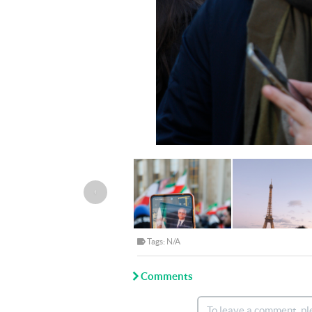
‹
Tags: N/A
Comments