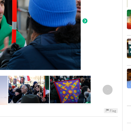
›
Flag