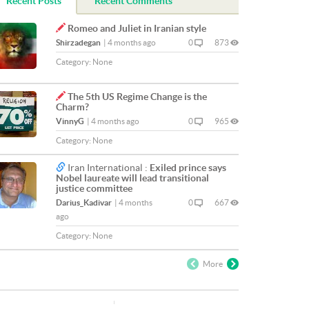
Recent Posts
Recent Comments
Romeo and Juliet in Iranian style
Shirzadegan
|
4 months ago
0
873
Category:
None
The 5th US Regime Change is the
Charm?
VinnyG
|
4 months ago
0
965
Category:
None
Iran International :
Exiled prince says
Nobel laureate will lead transitional
justice committee
Darius_Kadivar
|
4 months
0
667
ago
Category:
None
More