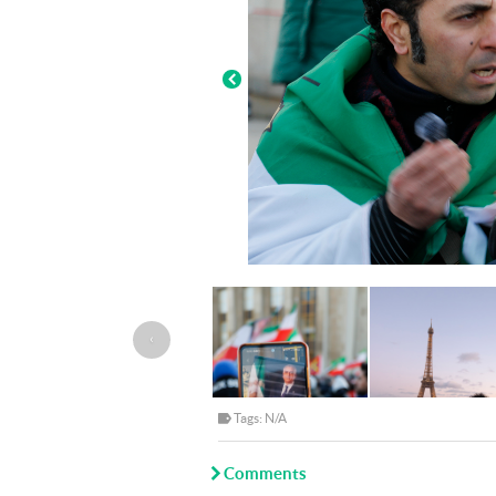
‹
Tags: N/A
Comments