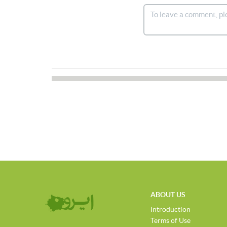
ABOUT US
Introduction
Terms of Use