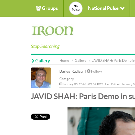
Groups
National Pulse
Stop Searching
Gallery
Home
Gallery
JAVID SHAH: Paris Demo in 
Darius_Kadivar
|
Follow
Category:
January 05, 2026 - 09:02 PDT | Last Edited: January 
JAVID SHAH: Paris Demo in su