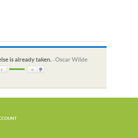
lse is already taken.
Oscar Wilde
—
2
0
DisLike
CCOUNT