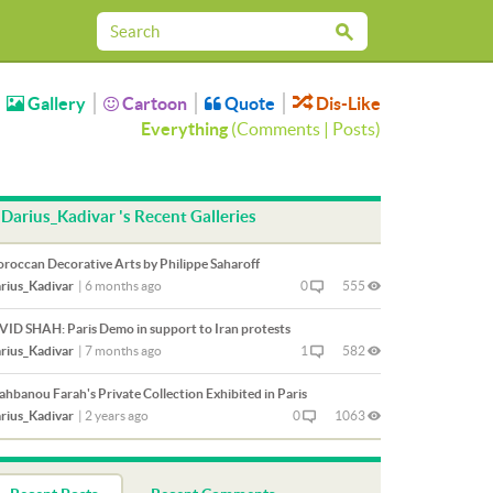
Gallery
Cartoon
Quote
Dis-Like
Everything
(
Comments
|
Posts
)
Darius_Kadivar 's Recent Galleries
roccan Decorative Arts by Philippe Saharoff
rius_Kadivar
|
6 months ago
0
555
VID SHAH: Paris Demo in support to Iran protests
rius_Kadivar
|
7 months ago
1
582
ahbanou Farah's Private Collection Exhibited in Paris
rius_Kadivar
|
2 years ago
0
1063