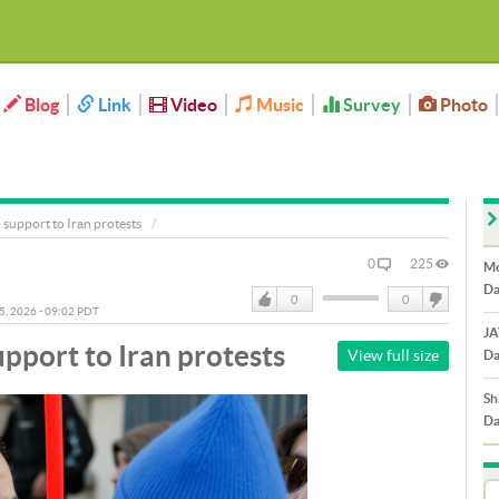
Blog
Link
Video
Music
Survey
Photo
support to Iran protests
0
225
Mo
Da
0
0
05, 2026 - 09:02 PDT
Like
DisLike
JA
pport to Iran protests
View full size
Da
Sh
Da