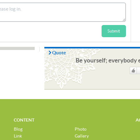
Submit
Quote
Be yourself; everybody e
Like
CONTENT
A
Blog
Photo
Link
Gallery